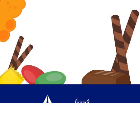
PRIVACY POLICY
CONTACT US