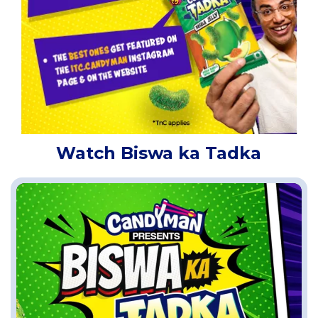
Watch Biswa ka Tadka