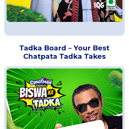
Tadka Board – Your Best
Chatpata Tadka Takes