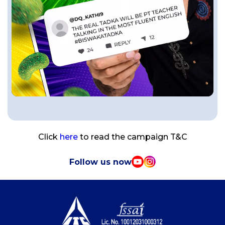
Click
here
to read the campaign T&C
Follow us now