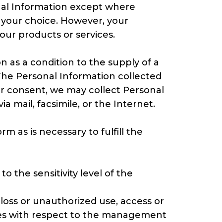
onal Information except where
s your choice. However, your
 our products or services.
on as a condition to the supply of a
 The Personal Information collected
our consent, we may collect Personal
 mail, facsimile, or the Internet.
 as is necessary to fulfill the
o the sensitivity level of the
loss or unauthorized use, access or
ices with respect to the management