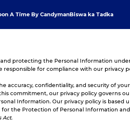
pon A Time By Candyman
Biswa ka Tadka
PRIVACY POLICY
 and protecting the Personal Information unde
re responsible for compliance with our privacy po
 accuracy, confidentiality, and security of your
 this commitment, our privacy policy governs our
ersonal Information. Our privacy policy is based
 for the Protection of Personal Information an
 Act
.