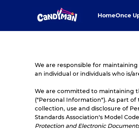
Home
Once U
We are responsible for maintaining
an individual or individuals who is/a
We are committed to maintaining the
("Personal Information"). As part of
collection, use and disclosure of P
Standards Association's Model Code
Protection
and Electronic Documents