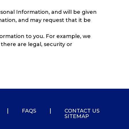
sonal Information, and will be given
ation, and may request that it be
nformation to you. For example, we
there are legal, security or
FAQS
CONTACT US
SITEMAP