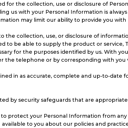
 for the collection, use or disclosure of Pers
ding us with your Personal Information is alway
rmation may limit our ability to provide you with
o the collection, use, or disclosure of informati
ed to be able to supply the product or service,
essary for the purposes identified by us. With y
r the telephone or by corresponding with you via
ned in as accurate, complete and up-to-date form
ed by security safeguards that are appropriate t
 to protect your Personal Information from any 
n available to you about our policies and pract