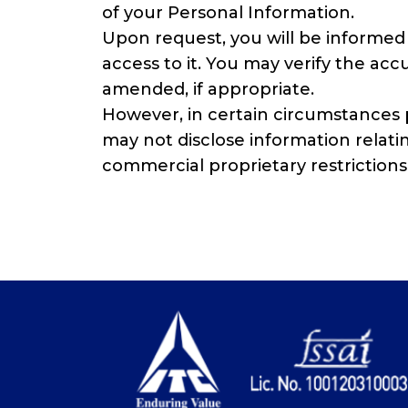
of your Personal Information.
Upon request, you will be informed 
access to it. You may verify the ac
amended, if appropriate.
However, in certain circumstances p
may not disclose information relating
commercial proprietary restrictions