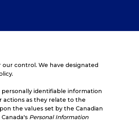
r our control. We have designated
licy.
 personally identifiable information
 actions as they relate to the
 upon the values set by the Canadian
d Canada's
Personal Information