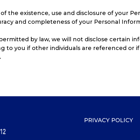
of the existence, use and disclosure of your Per
curacy and completeness of your Personal Inform
ermitted by law, we will not disclose certain i
 to you if other individuals are referenced or if 
.
PRIVACY POLICY