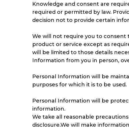
Knowledge and consent are required
required or permitted by law. Provi
decision not to provide certain info
We will not require you to consent t
product or service except as requir
will be limited to those details nec
Information from you in person, ove
Personal Information will be maintai
purposes for which it is to be used.
Personal Information will be protect
information.
We take all reasonable precautions
disclosure.We will make informatio